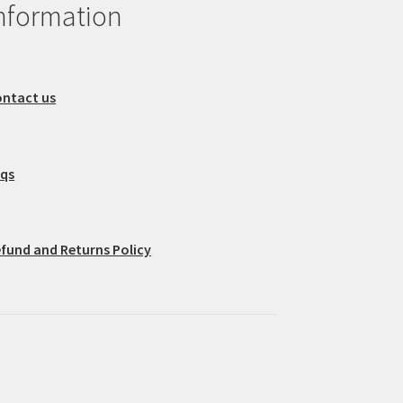
nformation
ntact us
aqs
fund and Returns Policy