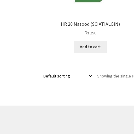
HR 20 Masood (SCIATIALGIN)
₨
250
Add to cart
Showing the single r