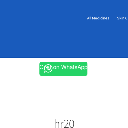
All Medicines
Skin C
Chat on WhatsApp
hr20