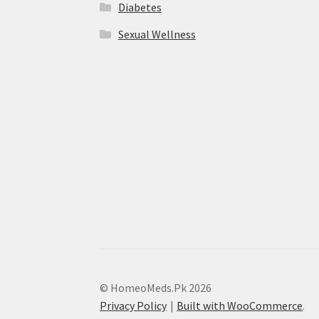
Diabetes
Sexual Wellness
© HomeoMeds.Pk 2026
Privacy Policy
Built with WooCommerce
.