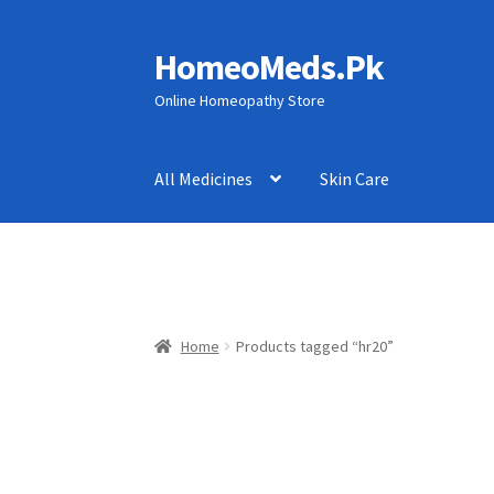
HomeoMeds.Pk
Skip
Skip
to
to
Online Homeopathy Store
navigation
content
All Medicines
Skin Care
Home
Products tagged “hr20”