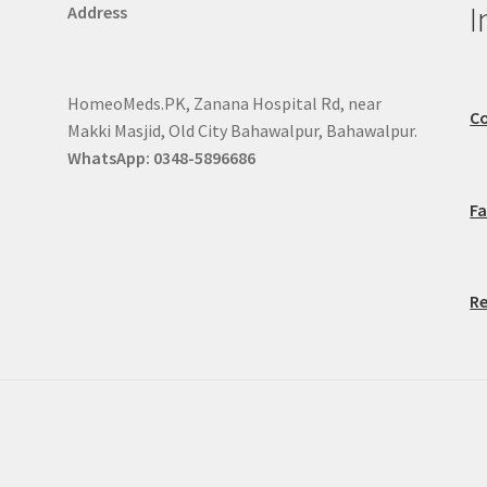
I
Address
HomeoMeds.PK, Zanana Hospital Rd, near
Co
Makki Masjid, Old City Bahawalpur, Bahawalpur.
WhatsApp: 0348-5896686
F
Re