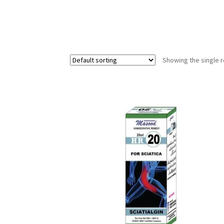
Showing the single r