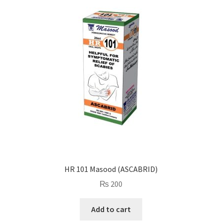
HR 101 Masood (ASCABRID)
₨
200
Add to cart