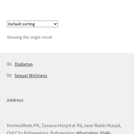
Showing the single result
Diabetes
Sexual Wellness
Address
HomeoMeds.PK, Zanana Hospital Rd, near Makki Masjid,
Old City Bahawalpur, Bahawalpur.
WhatsApp: 0348-