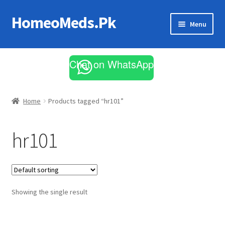
HomeoMeds.Pk
Skip
Skip
Menu
to
to
navigation
content
Expand
All Medicines
child
Chat on WhatsApp
menu
Skin Care
Home
Products tagged “hr101”
hr101
Showing the single result