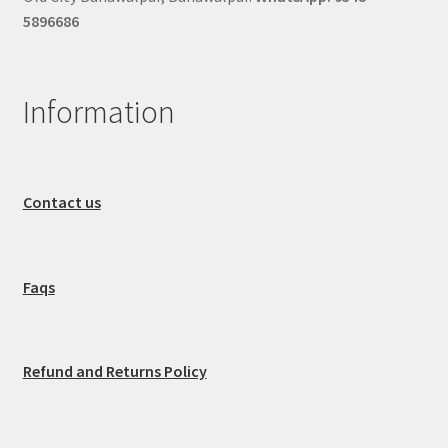
5896686
Information
Contact us
Faqs
Refund and Returns Policy