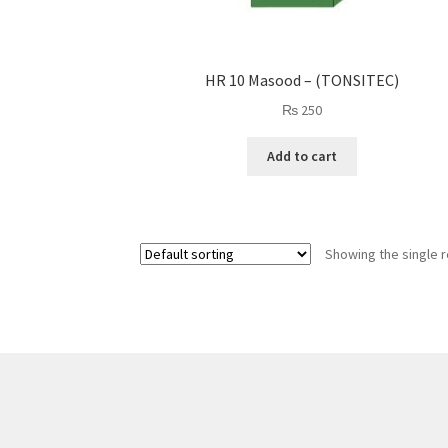
HR 10 Masood – (TONSITEC)
₨
250
Add to cart
Showing the single r