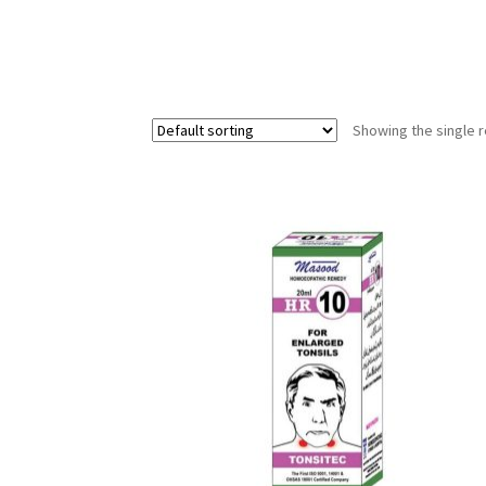
Showing the single r