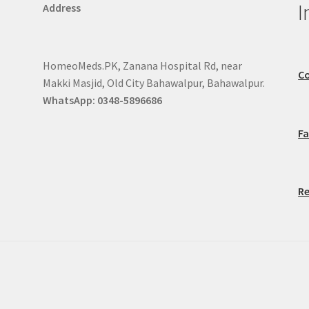
I
Address
HomeoMeds.PK, Zanana Hospital Rd, near
Co
Makki Masjid, Old City Bahawalpur, Bahawalpur.
WhatsApp: 0348-5896686
F
Re