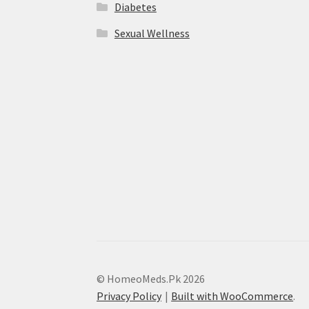
Diabetes
Sexual Wellness
© HomeoMeds.Pk 2026
Privacy Policy
Built with WooCommerce
.