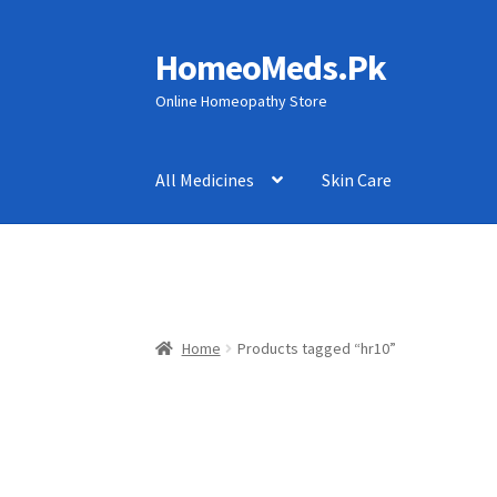
HomeoMeds.Pk
Skip
Skip
to
to
Online Homeopathy Store
navigation
content
All Medicines
Skin Care
Home
Products tagged “hr10”