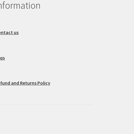
nformation
ntact us
aqs
fund and Returns Policy