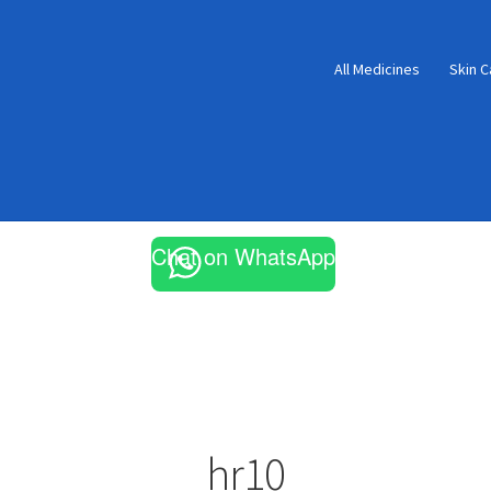
All Medicines
Skin C
Chat on WhatsApp
hr10