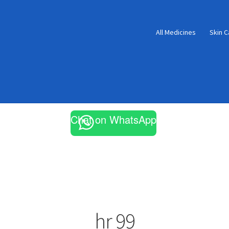
All Medicines
Skin C
Chat on WhatsApp
hr 99