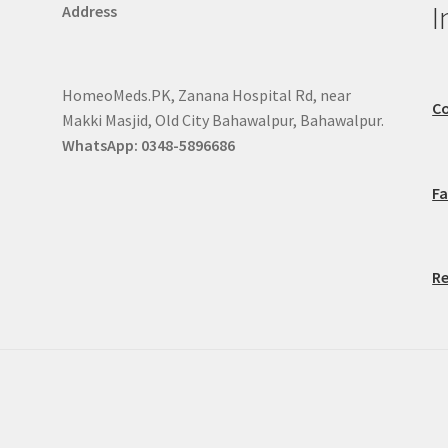
I
Address
HomeoMeds.PK, Zanana Hospital Rd, near
Co
Makki Masjid, Old City Bahawalpur, Bahawalpur.
WhatsApp: 0348-5896686
F
Re