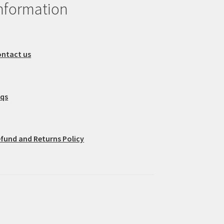
nformation
ntact us
aqs
fund and Returns Policy