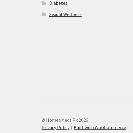
Diabetes
Sexual Wellness
© HomeoMeds.Pk 2026
Privacy Policy
Built with WooCommerce
.