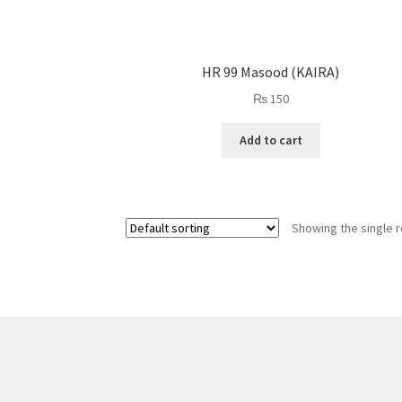
HR 99 Masood (KAIRA)
₨
150
Add to cart
Showing the single r