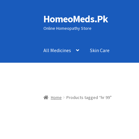
HomeoMeds.Pk
Skip
Skip
to
to
Online Homeopathy Store
navigation
content
All Medicines
Skin Care
Home
Products tagged “hr 99”