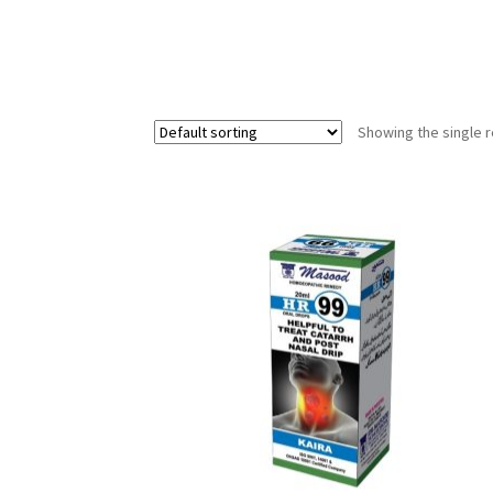
Showing the single r