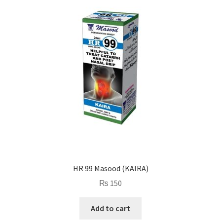
HR 99 Masood (KAIRA)
₨
150
Add to cart