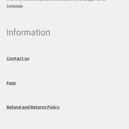
5896686
Information
Contact us
Faqs
Refund and Returns Policy