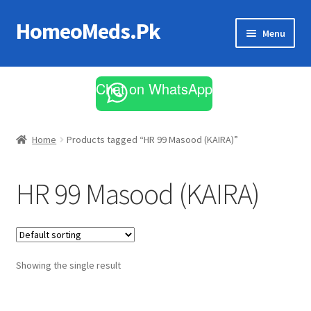
HomeoMeds.Pk
Skip
Skip
Menu
to
to
navigation
content
Expand
All Medicines
child
Chat on WhatsApp
menu
Skin Care
Home
Products tagged “HR 99 Masood (KAIRA)”
HR 99 Masood (KAIRA)
Showing the single result