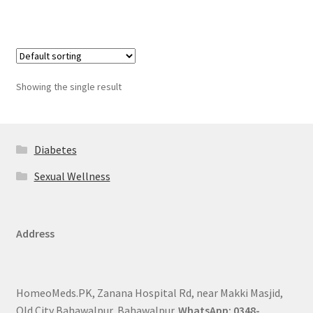
Showing the single result
Diabetes
Sexual Wellness
Address
HomeoMeds.PK, Zanana Hospital Rd, near Makki Masjid,
Old City Bahawalpur, Bahawalpur.
WhatsApp: 0348-