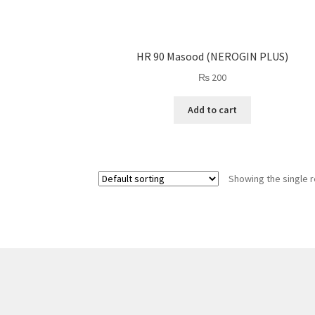
HR 90 Masood (NEROGIN PLUS)
₨
200
Add to cart
Showing the single r