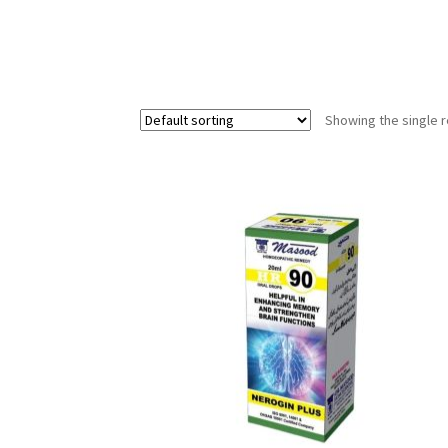
Showing the single r