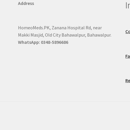
I
Address
HomeoMeds.PK, Zanana Hospital Rd, near
Co
Makki Masjid, Old City Bahawalpur, Bahawalpur.
WhatsApp: 0348-5896686
F
Re