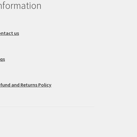
nformation
ntact us
aqs
fund and Returns Policy