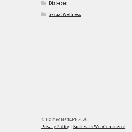
Diabetes
Sexual Wellness
© HomeoMeds.Pk 2026
Privacy Policy
Built with WooCommerce
.