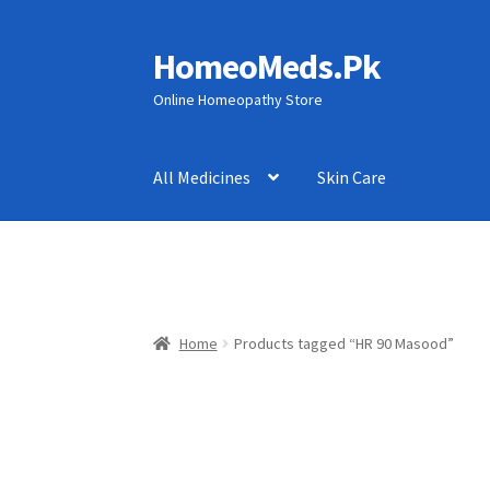
HomeoMeds.Pk
Skip
Skip
to
to
Online Homeopathy Store
navigation
content
All Medicines
Skin Care
Home
Products tagged “HR 90 Masood”