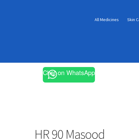
All Medicines
Skin C
Chat on WhatsApp
HR 90 Masood