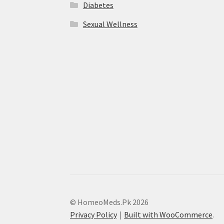
Diabetes
Sexual Wellness
© HomeoMeds.Pk 2026
Privacy Policy
Built with WooCommerce
.