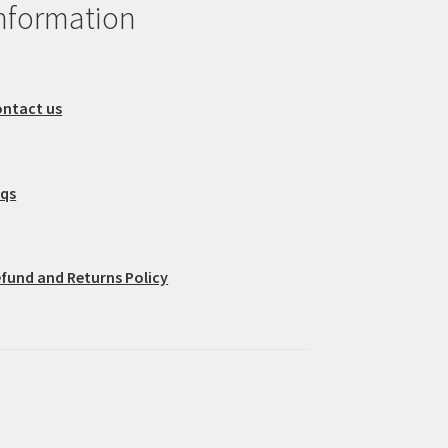
nformation
ntact us
aqs
fund and Returns Policy