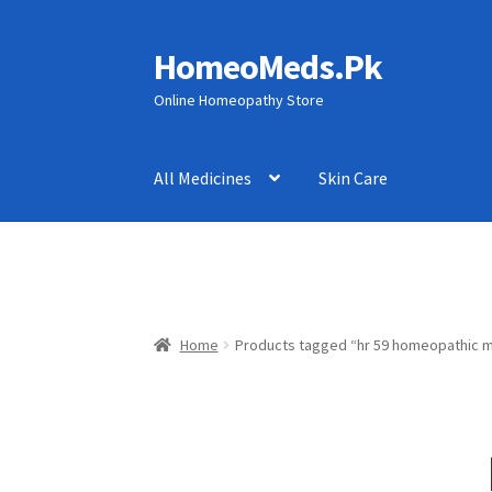
HomeoMeds.Pk
Skip
Skip
to
to
Online Homeopathy Store
navigation
content
All Medicines
Skin Care
Home
Products tagged “hr 59 homeopathic m