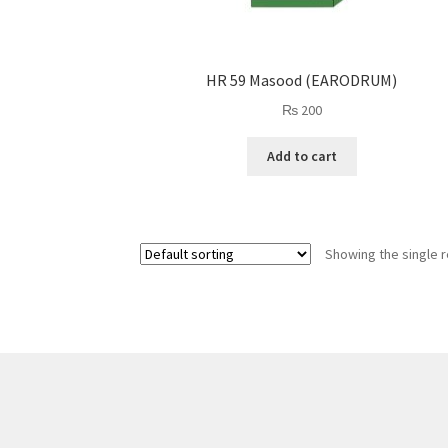
HR 59 Masood (EARODRUM)
₨
200
Add to cart
Showing the single r