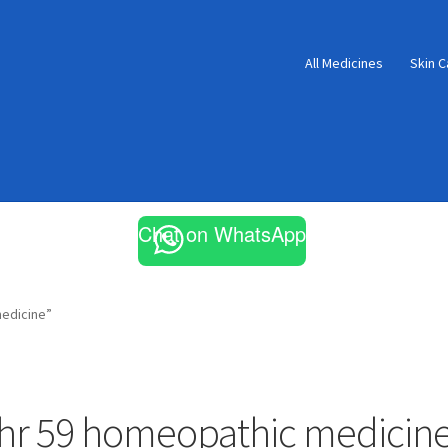
All Medicines
Skin C
Chat on WhatsApp
edicine”
hr 59 homeopathic medicin