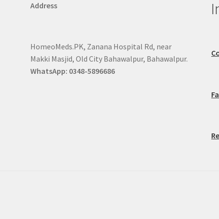
I
Address
HomeoMeds.PK, Zanana Hospital Rd, near
Co
Makki Masjid, Old City Bahawalpur, Bahawalpur.
WhatsApp: 0348-5896686
F
Re