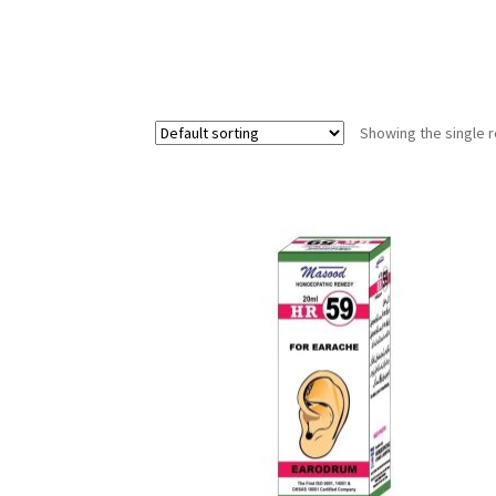
Showing the single r