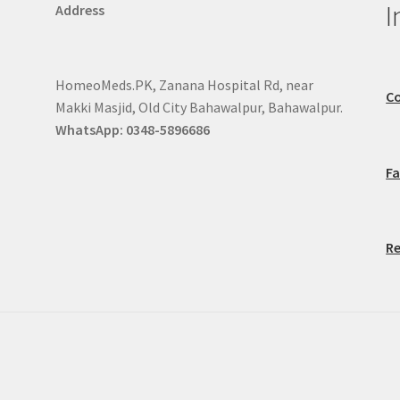
I
Address
HomeoMeds.PK, Zanana Hospital Rd, near
Co
Makki Masjid, Old City Bahawalpur, Bahawalpur.
WhatsApp: 0348-5896686
F
Re