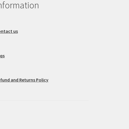
nformation
ntact us
aqs
fund and Returns Policy