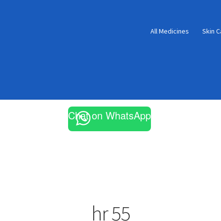
All Medicines
Skin C
Chat on WhatsApp
hr 55