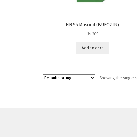
HR 55 Masood (BUFOZIN)
₨
200
Add to cart
Showing the single r