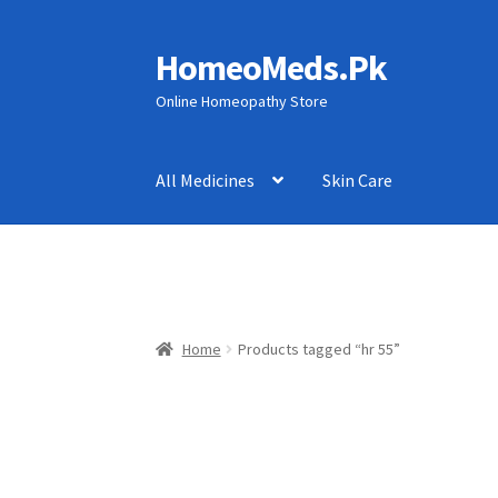
HomeoMeds.Pk
Skip
Skip
to
to
Online Homeopathy Store
navigation
content
All Medicines
Skin Care
Home
Products tagged “hr 55”