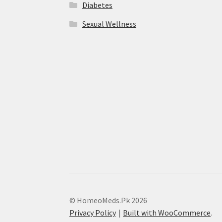
Diabetes
Sexual Wellness
© HomeoMeds.Pk 2026
Privacy Policy
Built with WooCommerce
.