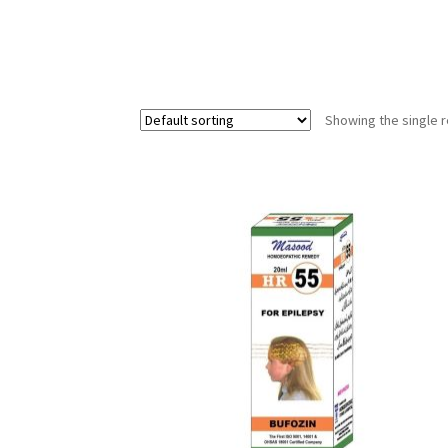
Showing the single r