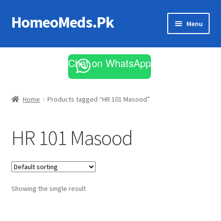
HomeoMeds.Pk
Skip
Skip
Menu
to
to
navigation
content
Expand
All Medicines
child
Chat on WhatsApp
menu
Skin Care
Home
Products tagged “HR 101 Masood”
HR 101 Masood
Showing the single result