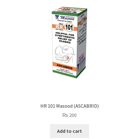
HR 101 Masood (ASCABRID)
₨
200
Add to cart