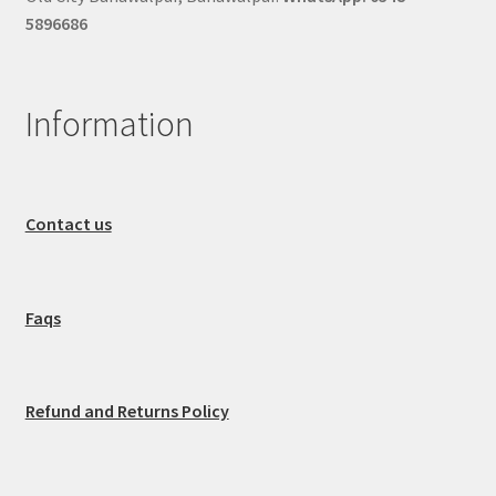
5896686
Information
Contact us
Faqs
Refund and Returns Policy