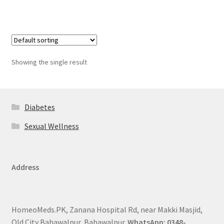
Showing the single result
Diabetes
Sexual Wellness
Address
HomeoMeds.PK, Zanana Hospital Rd, near Makki Masjid,
Old City Bahawalpur, Bahawalpur.
WhatsApp: 0348-