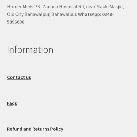
HomeoMeds.PK, Zanana Hospital Rd, near Makki Masjid,
Old City Bahawalpur, Bahawalpur.
WhatsApp: 0348-
5896686
Information
Contact us
Faqs
Refund and Returns Policy