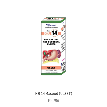
HR 14 Masood (ULSET)
₨
250