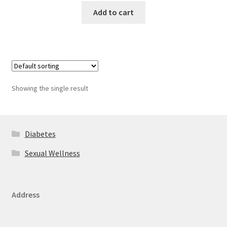
Add to cart
Showing the single result
Diabetes
Sexual Wellness
Address