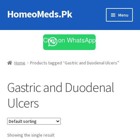
HomeoMeds.Pk
Skip
Skip
Menu
to
to
navigation
content
Expand
All Medicines
child
Chat on WhatsApp
menu
Skin Care
Home
Products tagged “Gastric and Duodenal Ulcers”
Gastric and Duodenal
Ulcers
Showing the single result