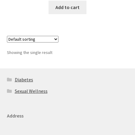
Add to cart
Showing the single result
Diabetes
Sexual Wellness
Address