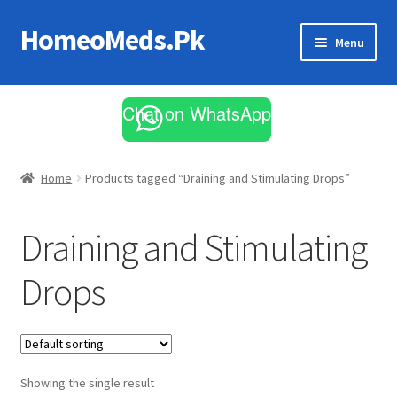
HomeoMeds.Pk
Skip
Skip
Menu
to
to
navigation
content
Expand
All Medicines
child
Chat on WhatsApp
menu
Skin Care
Home
Products tagged “Draining and Stimulating Drops”
Draining and Stimulating
Drops
Showing the single result