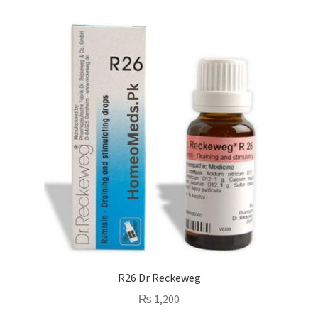
R26 Dr Reckeweg
₨
1,200