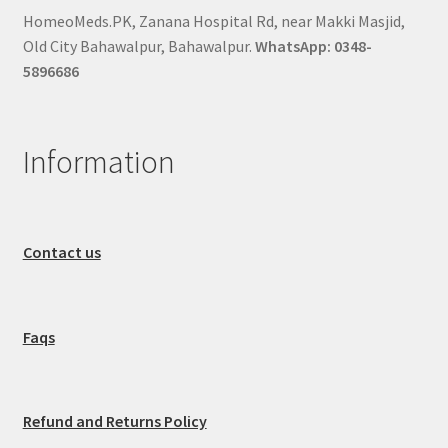
HomeoMeds.PK, Zanana Hospital Rd, near Makki Masjid,
Old City Bahawalpur, Bahawalpur.
WhatsApp: 0348-
5896686
Information
Contact us
Faqs
Refund and Returns Policy