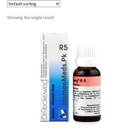
Showing the single result