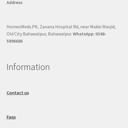
Address
HomeoMeds.PK, Zanana Hospital Rd, near Makki Masjid,
Old City Bahawalpur, Bahawalpur.
WhatsApp: 0348-
5896686
Information
Contact us
Faqs