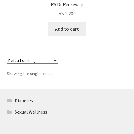
R5 Dr Reckeweg
₨
1,200
Add to cart
Showing the single result
Diabetes
Sexual Wellness