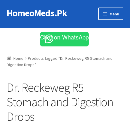
HomeoMeds.Pk
Skip
Skip
Menu
to
to
navigation
content
Expand
All Medicines
child
Chat on WhatsApp
menu
Skin Care
Home
Products tagged “Dr. Reckeweg R5 Stomach and
Digestion Drops”
Dr. Reckeweg R5
Stomach and Digestion
Drops