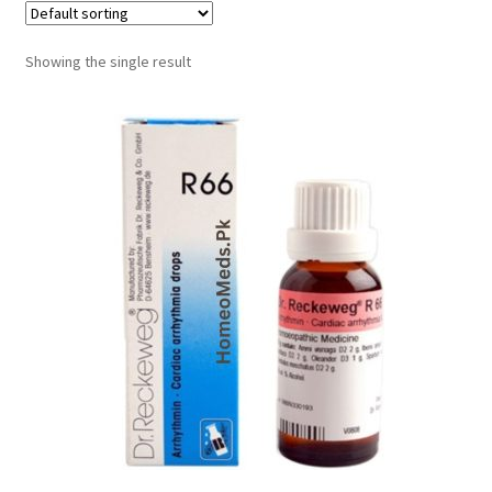
Showing the single result