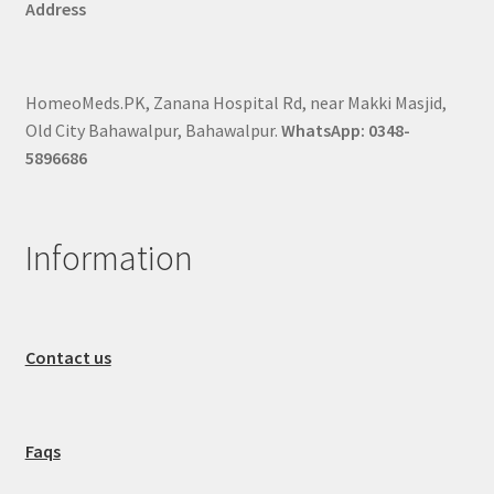
Address
HomeoMeds.PK, Zanana Hospital Rd, near Makki Masjid,
Old City Bahawalpur, Bahawalpur.
WhatsApp: 0348-
5896686
Information
Contact us
Faqs