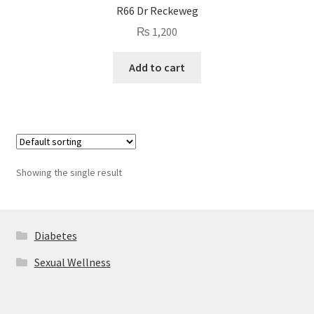
R66 Dr Reckeweg
₨
1,200
Add to cart
Showing the single result
Diabetes
Sexual Wellness