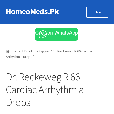
HomeoMeds.Pk
Skip
Skip
Menu
to
to
navigation
content
Expand
All Medicines
child
Chat on WhatsApp
menu
Skin Care
Home
Products tagged “Dr. Reckeweg R 66 Cardiac
Arrhythmia Drops”
Dr. Reckeweg R 66
Cardiac Arrhythmia
Drops