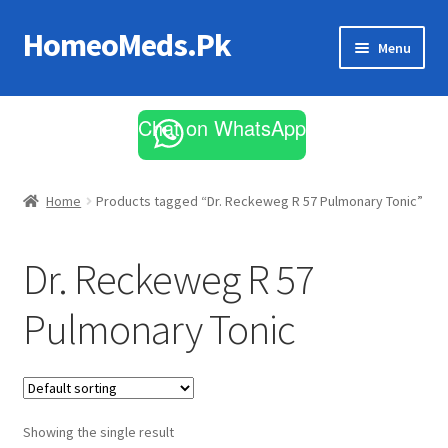
HomeoMeds.Pk
Skip
Skip
Menu
to
to
navigation
content
Expand
All Medicines
child
Chat on WhatsApp
menu
Skin Care
Home
Products tagged “Dr. Reckeweg R 57 Pulmonary Tonic”
Dr. Reckeweg R 57
Pulmonary Tonic
Showing the single result