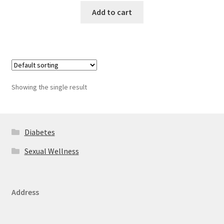
Add to cart
Showing the single result
Diabetes
Sexual Wellness
Address