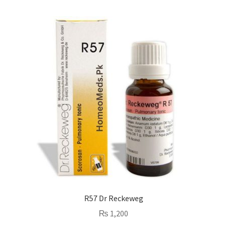
R57 Dr Reckeweg
₨
1,200