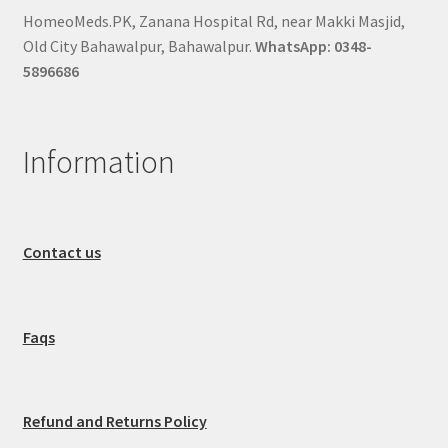
HomeoMeds.PK, Zanana Hospital Rd, near Makki Masjid,
Old City Bahawalpur, Bahawalpur.
WhatsApp: 0348-
5896686
Information
Contact us
Faqs
Refund and Returns Policy