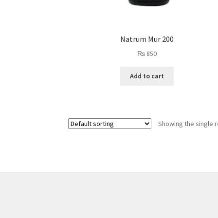
Natrum Mur 200
₨
850
Add to cart
Showing the single r