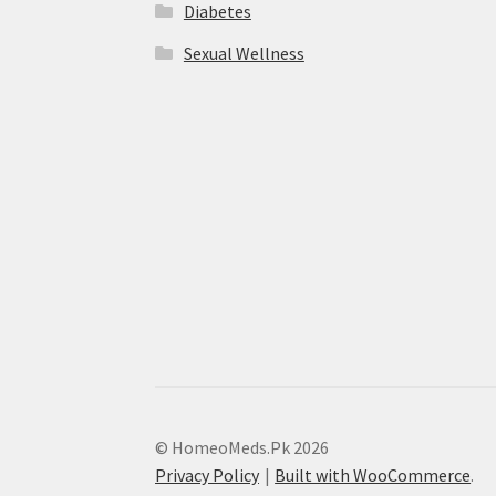
Diabetes
Sexual Wellness
© HomeoMeds.Pk 2026
Privacy Policy
Built with WooCommerce
.