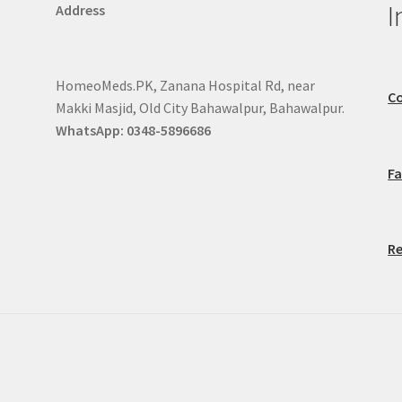
I
Address
HomeoMeds.PK, Zanana Hospital Rd, near
Co
Makki Masjid, Old City Bahawalpur, Bahawalpur.
WhatsApp: 0348-5896686
F
Re