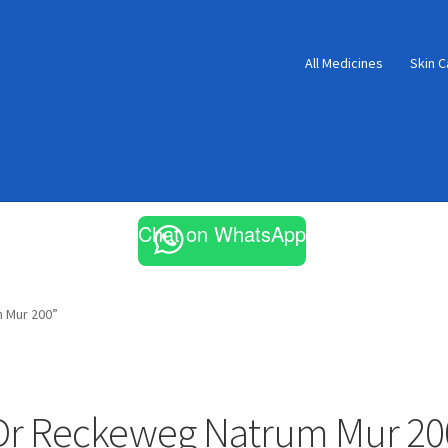
All Medicines
Skin C
Chat on WhatsApp
 Mur 200”
Dr Reckeweg Natrum Mur 20