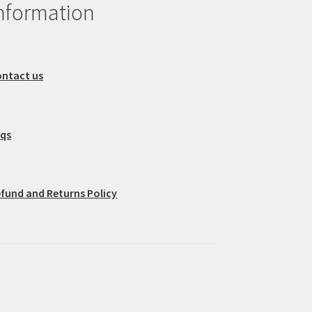
nformation
ntact us
aqs
fund and Returns Policy