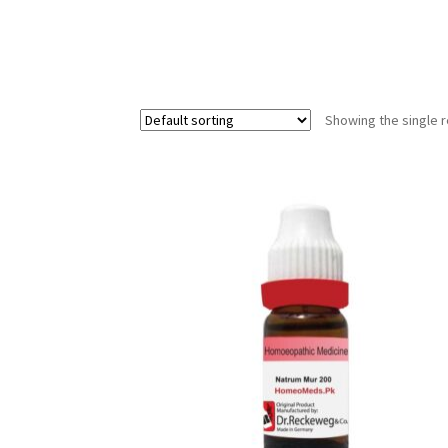
Showing the single r