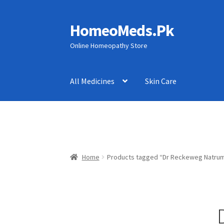
HomeoMeds.Pk
Skip
Skip
to
to
Online Homeopathy Store
navigation
content
All Medicines
Skin Care
Home
Products tagged “Dr Reckeweg Natrum