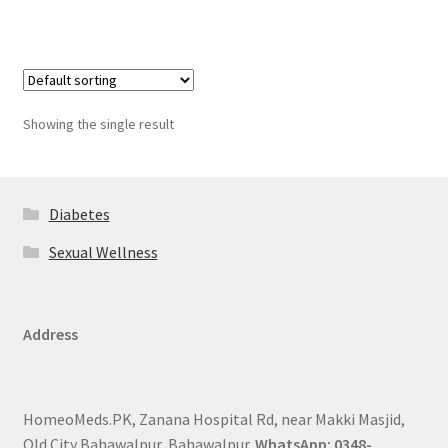
Showing the single result
Diabetes
Sexual Wellness
Address
HomeoMeds.PK, Zanana Hospital Rd, near Makki Masjid,
Old City Bahawalpur, Bahawalpur.
WhatsApp: 0348-