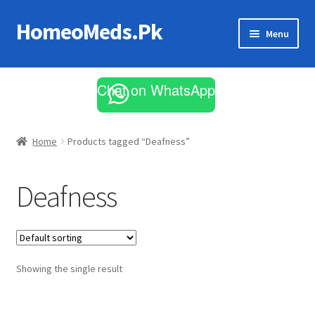
HomeoMeds.Pk
Skip
Skip
Menu
to
to
navigation
content
Expand
All Medicines
child
Chat on WhatsApp
menu
Skin Care
Home
Products tagged “Deafness”
Deafness
Showing the single result