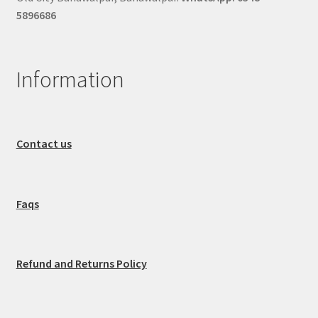
5896686
Information
Contact us
Faqs
Refund and Returns Policy