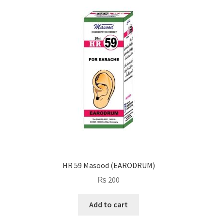
HR 59 Masood (EARODRUM)
₨
200
Add to cart