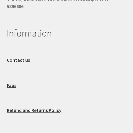
5896686
Information
Contact us
Faqs
Refund and Returns Policy