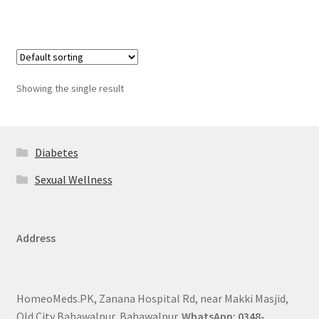
Showing the single result
Diabetes
Sexual Wellness
Address
HomeoMeds.PK, Zanana Hospital Rd, near Makki Masjid,
Old City Bahawalpur, Bahawalpur.
WhatsApp: 0348-