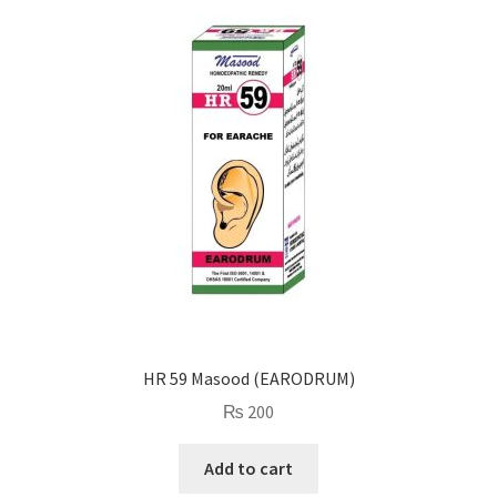
HR 59 Masood (EARODRUM)
₨
200
Add to cart