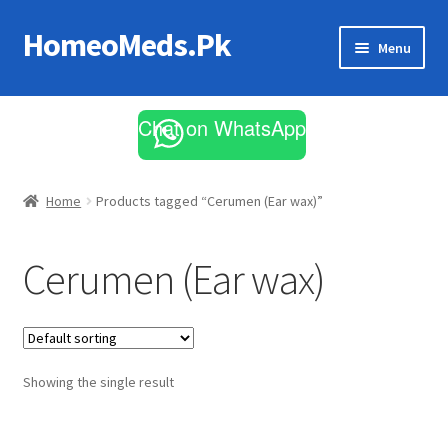
HomeoMeds.Pk
Skip
Skip
Menu
to
to
navigation
content
Expand
All Medicines
child
Chat on WhatsApp
menu
Skin Care
Home
Products tagged “Cerumen (Ear wax)”
Cerumen (Ear wax)
Showing the single result