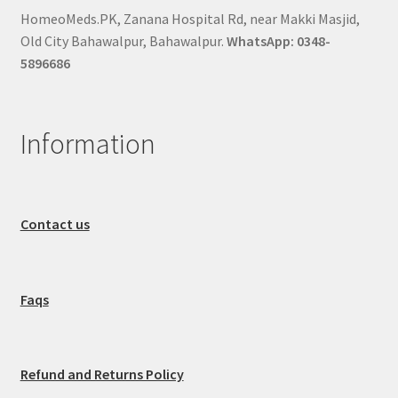
HomeoMeds.PK, Zanana Hospital Rd, near Makki Masjid,
Old City Bahawalpur, Bahawalpur.
WhatsApp: 0348-
5896686
Information
Contact us
Faqs
Refund and Returns Policy