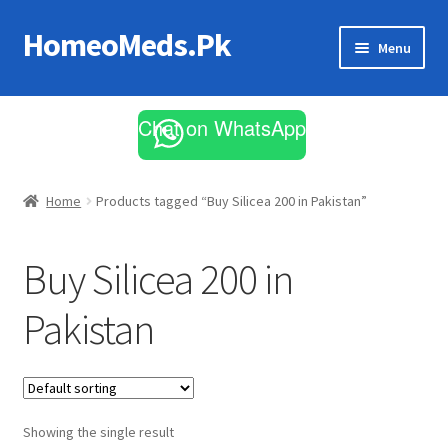
HomeoMeds.Pk
Skip
Skip
Menu
to
to
navigation
content
Expand
All Medicines
child
Chat on WhatsApp
menu
Skin Care
Home
Products tagged “Buy Silicea 200 in Pakistan”
Buy Silicea 200 in
Pakistan
Showing the single result