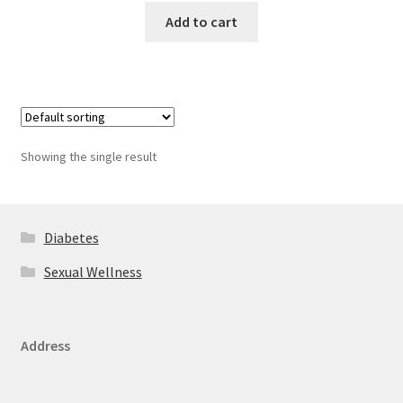
Add to cart
Showing the single result
Diabetes
Sexual Wellness
Address