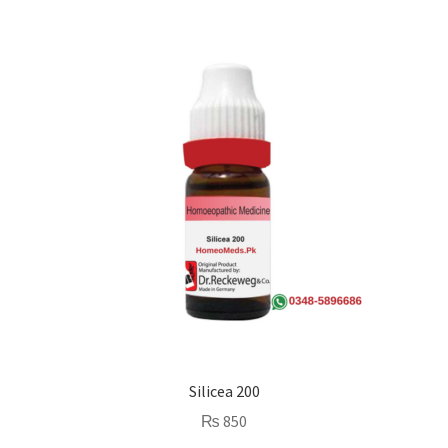
Silicea 200
₨
850