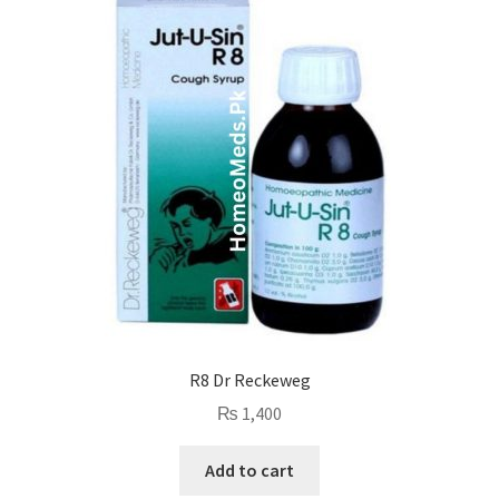
R8 Dr Reckeweg
₨
1,400
Add to cart