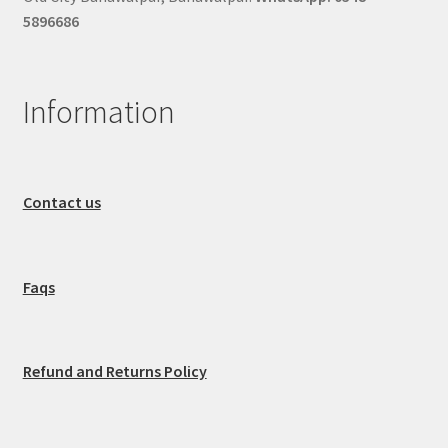
5896686
Information
Contact us
Faqs
Refund and Returns Policy