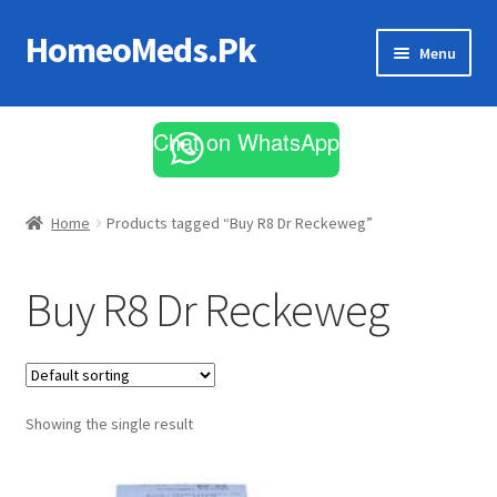
HomeoMeds.Pk
Skip
Skip
Menu
to
to
navigation
content
Expand
All Medicines
child
Chat on WhatsApp
menu
Skin Care
Home
Products tagged “Buy R8 Dr Reckeweg”
Buy R8 Dr Reckeweg
Showing the single result