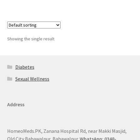
Showing the single result
Diabetes
Sexual Wellness
Address
HomeoMeds.PK, Zanana Hospital Rd, near Makki Masjid,
Old City Bahawalpur, Bahawalpur.
WhatsApp: 0348-