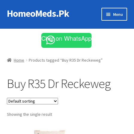
HomeoMeds.Pk
Skip
Skip
Menu
to
to
navigation
content
Expand
All Medicines
child
Chat on WhatsApp
menu
Skin Care
Home
Products tagged “Buy R35 Dr Reckeweg”
Buy R35 Dr Reckeweg
Showing the single result