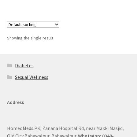
Showing the single result
Diabetes
Sexual Wellness
Address
HomeoMeds.PK, Zanana Hospital Rd, near Makki Masjid,
Old City Bahawalpur, Bahawalpur.
WhatsApp: 0348-