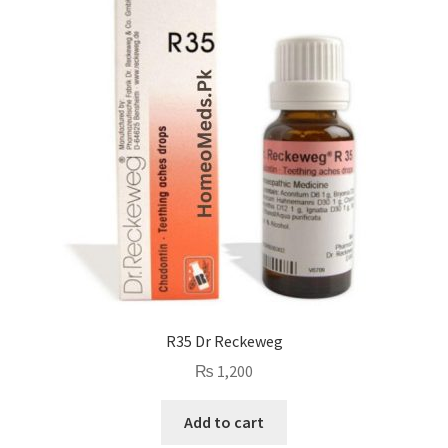
R35 Dr Reckeweg
₨
1,200
Add to cart