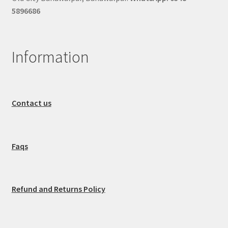
5896686
Information
Contact us
Faqs
Refund and Returns Policy