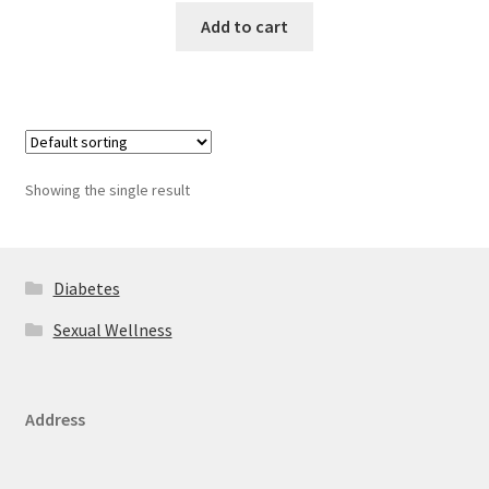
Add to cart
Showing the single result
Diabetes
Sexual Wellness
Address