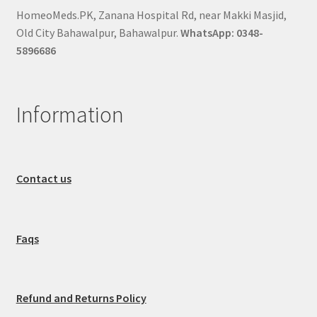
HomeoMeds.PK, Zanana Hospital Rd, near Makki Masjid,
Old City Bahawalpur, Bahawalpur.
WhatsApp: 0348-
5896686
Information
Contact us
Faqs
Refund and Returns Policy