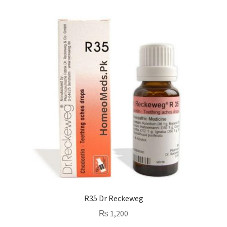
R35 Dr Reckeweg
₨
1,200