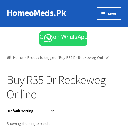
HomeoMeds.Pk
Skip
Skip
Menu
to
to
navigation
content
Expand
All Medicines
child
Chat on WhatsApp
menu
Skin Care
Home
Products tagged “Buy R35 Dr Reckeweg Online”
Buy R35 Dr Reckeweg
Online
Showing the single result