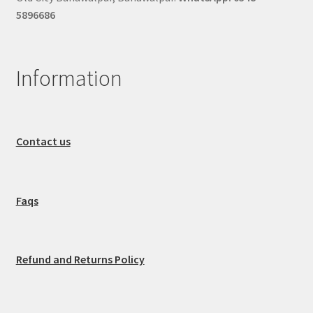
5896686
Information
Contact us
Faqs
Refund and Returns Policy