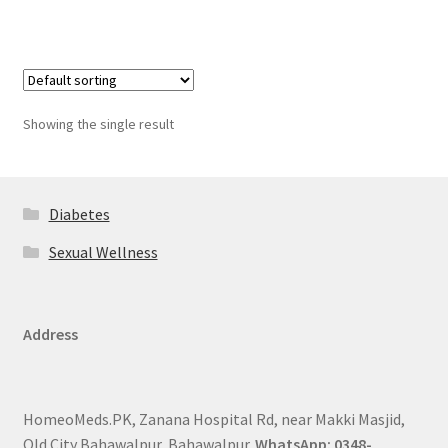
Showing the single result
Diabetes
Sexual Wellness
Address
HomeoMeds.PK, Zanana Hospital Rd, near Makki Masjid,
Old City Bahawalpur, Bahawalpur.
WhatsApp: 0348-