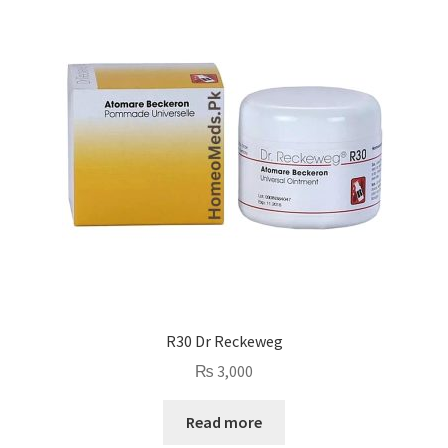
R30 Dr Reckeweg
₨
3,000
Read more