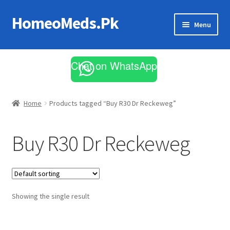
HomeoMeds.Pk
Skip
Skip
Menu
to
to
navigation
content
Expand
All Medicines
child
Chat on WhatsApp
menu
Skin Care
Home
Products tagged “Buy R30 Dr Reckeweg”
Buy R30 Dr Reckeweg
Showing the single result