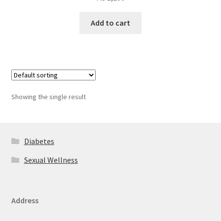
Add to cart
Showing the single result
Diabetes
Sexual Wellness
Address