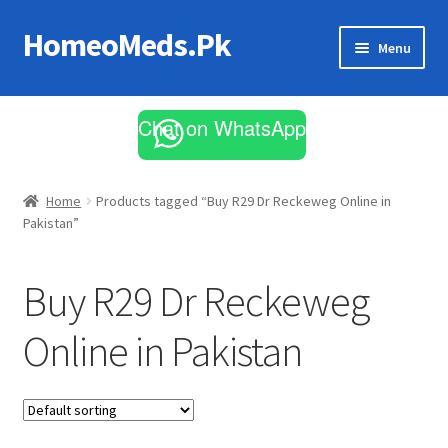
HomeoMeds.Pk
Skip
Skip
Menu
to
to
navigation
content
Expand
All Medicines
child
Chat on WhatsApp
menu
Skin Care
Home
Products tagged “Buy R29 Dr Reckeweg Online in
Pakistan”
Buy R29 Dr Reckeweg
Online in Pakistan