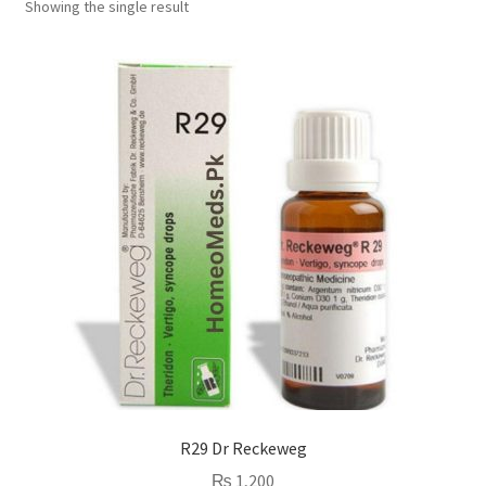
Showing the single result
R29 Dr Reckeweg
₨
1,200