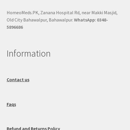
HomeoMeds.PK, Zanana Hospital Rd, near Makki Masjid,
Old City Bahawalpur, Bahawalpur.
WhatsApp: 0348-
5896686
Information
Contact us
Faqs
Refund and Returns Policy