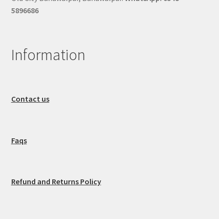
5896686
Information
Contact us
Faqs
Refund and Returns Policy