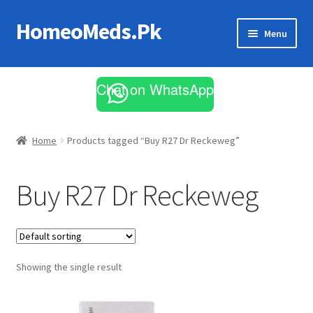
HomeoMeds.Pk
Skip
Skip
Menu
to
to
navigation
content
Expand
All Medicines
child
Chat on WhatsApp
menu
Skin Care
Home
Products tagged “Buy R27 Dr Reckeweg”
Buy R27 Dr Reckeweg
Showing the single result