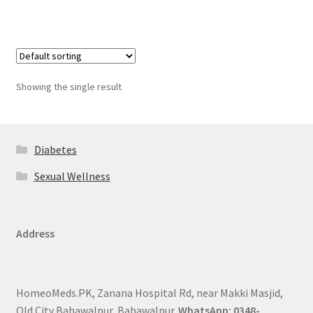
Showing the single result
Diabetes
Sexual Wellness
Address
HomeoMeds.PK, Zanana Hospital Rd, near Makki Masjid,
Old City Bahawalpur, Bahawalpur.
WhatsApp: 0348-