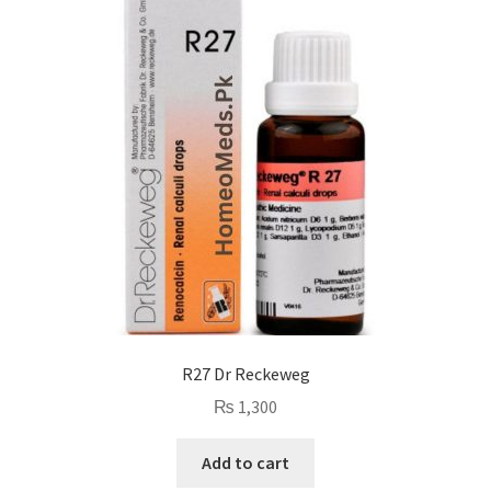
R27 Dr Reckeweg
₨
1,300
Add to cart