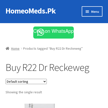
HomeoMeds.Pk
Skip
Skip
Menu
to
to
navigation
content
Expand
All Medicines
child
Chat on WhatsApp
menu
Skin Care
Home
Products tagged “Buy R22 Dr Reckeweg”
Buy R22 Dr Reckeweg
Showing the single result