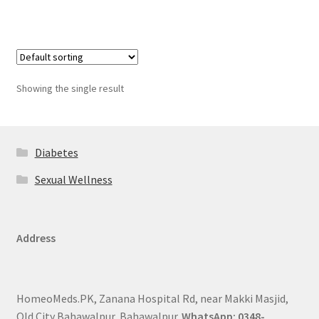
Showing the single result
Diabetes
Sexual Wellness
Address
HomeoMeds.PK, Zanana Hospital Rd, near Makki Masjid,
Old City Bahawalpur, Bahawalpur.
WhatsApp: 0348-