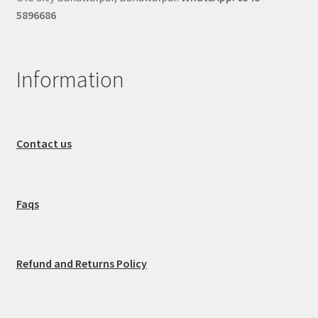
5896686
Information
Contact us
Faqs
Refund and Returns Policy