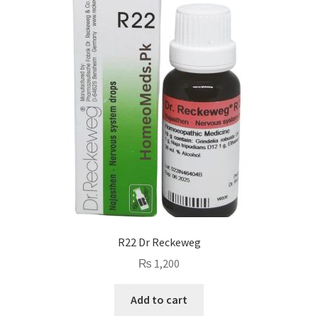
R22 Dr Reckeweg
₨
1,200
Add to cart