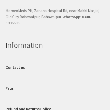
HomeoMeds.PK, Zanana Hospital Rd, near Makki Masjid,
Old City Bahawalpur, Bahawalpur.
WhatsApp: 0348-
5896686
Information
Contact us
Faqs
Refund and Returns Policy