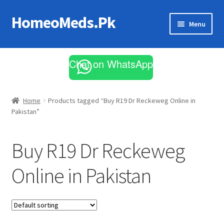
HomeoMeds.Pk
Skip
Skip
Menu
to
to
navigation
content
Expand
All Medicines
child
Chat on WhatsApp
menu
Skin Care
Home
Products tagged “Buy R19 Dr Reckeweg Online in
Pakistan”
Buy R19 Dr Reckeweg
Online in Pakistan