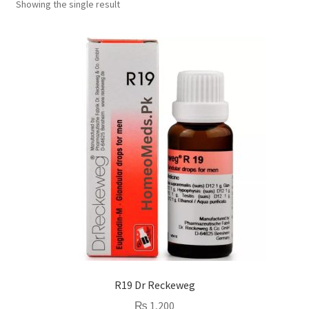
Showing the single result
R19 Dr Reckeweg
₨
1,200