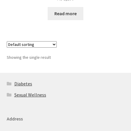
Read more
Showing the single result
Diabetes
Sexual Wellness
Address