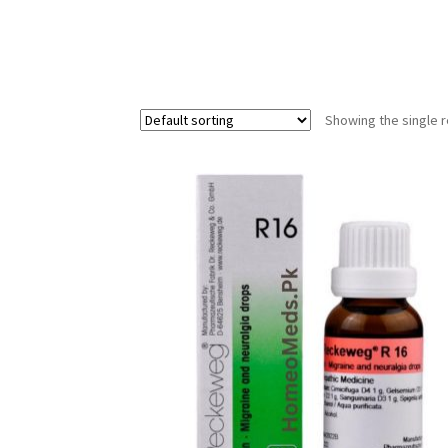
Showing the single r