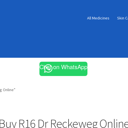
All Medicines
Skin C
Chat on WhatsApp
g Online”
Buy R16 Dr Reckeweg Onlin