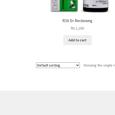
R16 Dr Reckeweg
₨
1,200
Add to cart
Showing the single r