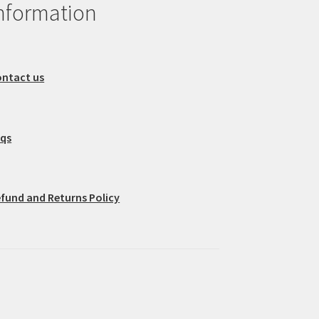
nformation
ntact us
aqs
fund and Returns Policy