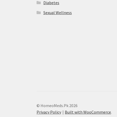
Diabetes
Sexual Wellness
© HomeoMeds.Pk 2026
Privacy Policy
Built with WooCommerce
.