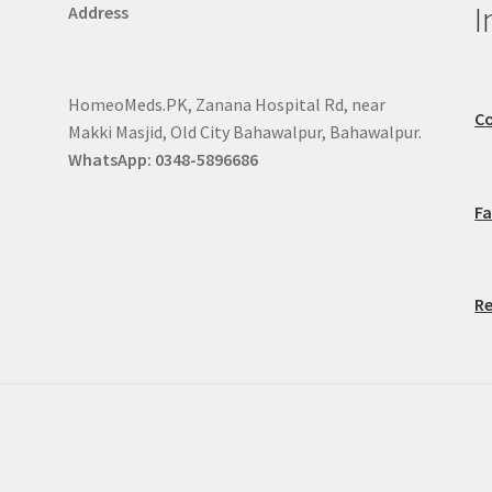
I
Address
HomeoMeds.PK, Zanana Hospital Rd, near
Co
Makki Masjid, Old City Bahawalpur, Bahawalpur.
WhatsApp: 0348-5896686
F
Re