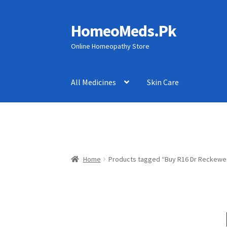
HomeoMeds.Pk
Skip
Skip
to
to
Online Homeopathy Store
navigation
content
All Medicines
Skin Care
Home
Products tagged “Buy R16 Dr Reckewe