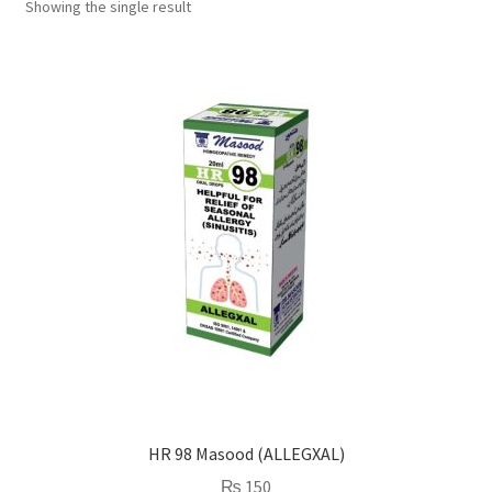
Showing the single result
HR 98 Masood (ALLEGXAL)
₨
150