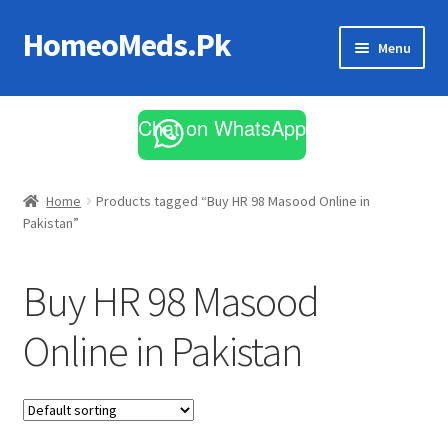
HomeoMeds.Pk
Skip
Skip
Menu
to
to
navigation
content
Expand
All Medicines
child
Chat on WhatsApp
menu
Skin Care
Home
Products tagged “Buy HR 98 Masood Online in
Pakistan”
Buy HR 98 Masood
Online in Pakistan