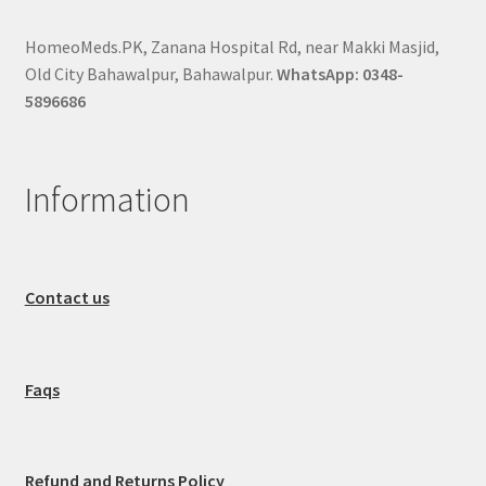
HomeoMeds.PK, Zanana Hospital Rd, near Makki Masjid,
Old City Bahawalpur, Bahawalpur.
WhatsApp: 0348-
5896686
Information
Contact us
Faqs
Refund and Returns Policy