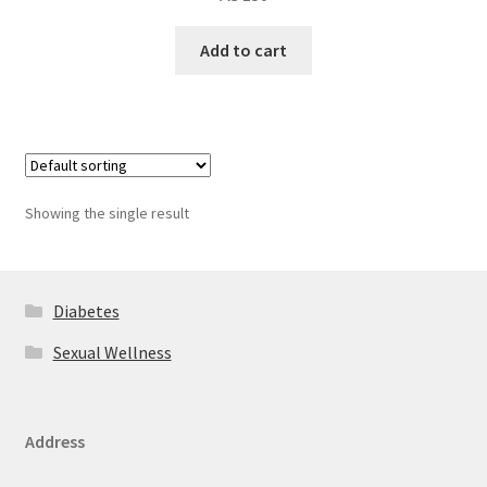
Add to cart
Showing the single result
Diabetes
Sexual Wellness
Address