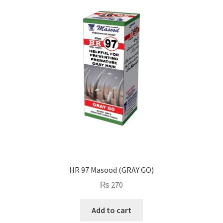
HR 97 Masood (GRAY GO)
₨
270
Add to cart