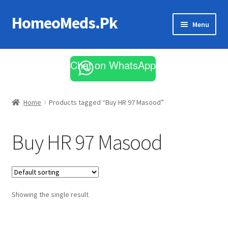
HomeoMeds.Pk
Skip
Skip
Menu
to
to
navigation
content
Expand
All Medicines
child
Chat on WhatsApp
menu
Skin Care
Home
Products tagged “Buy HR 97 Masood”
Buy HR 97 Masood
Showing the single result