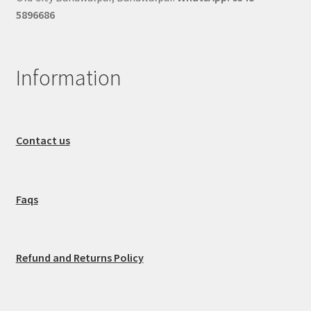
5896686
Information
Contact us
Faqs
Refund and Returns Policy