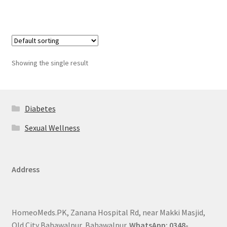
Showing the single result
Diabetes
Sexual Wellness
Address
HomeoMeds.PK, Zanana Hospital Rd, near Makki Masjid,
Old City Bahawalpur, Bahawalpur.
WhatsApp: 0348-