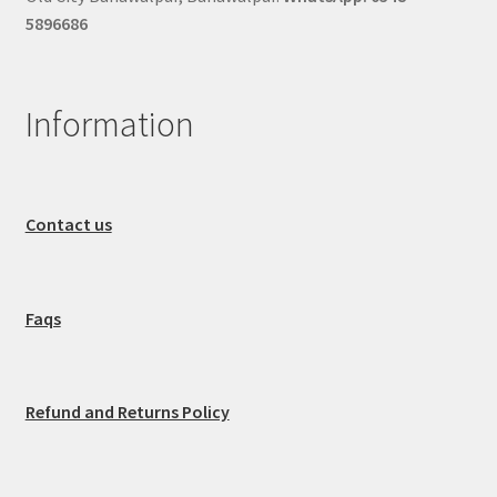
5896686
Information
Contact us
Faqs
Refund and Returns Policy