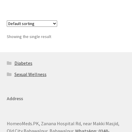
Showing the single result
Diabetes
Sexual Wellness
Address
HomeoMeds.PK, Zanana Hospital Rd, near Makki Masjid,
Old City Bahawalpur, Bahawalpur.
WhatsApp: 0348-