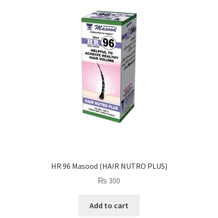
HR 96 Masood (HAIR NUTRO PLUS)
₨
300
Add to cart