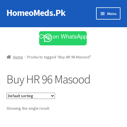
HomeoMeds.Pk
Skip
Skip
Menu
to
to
navigation
content
Expand
All Medicines
child
Chat on WhatsApp
menu
Skin Care
Home
Products tagged “Buy HR 96 Masood”
Buy HR 96 Masood
Showing the single result