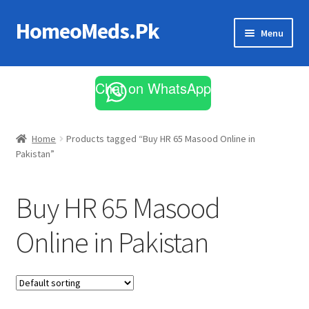
HomeoMeds.Pk
Skip
Skip
Menu
to
to
navigation
content
Expand
All Medicines
child
Chat on WhatsApp
menu
Skin Care
Home
Products tagged “Buy HR 65 Masood Online in
Pakistan”
Buy HR 65 Masood
Online in Pakistan