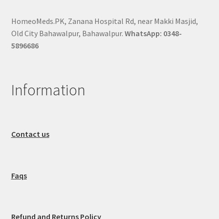
HomeoMeds.PK, Zanana Hospital Rd, near Makki Masjid,
Old City Bahawalpur, Bahawalpur.
WhatsApp: 0348-
5896686
Information
Contact us
Faqs
Refund and Returns Policy