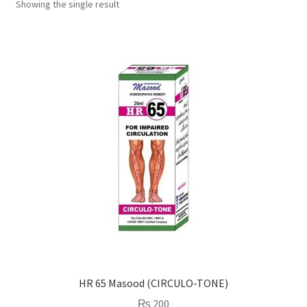
Showing the single result
HR 65 Masood (CIRCULO-TONE)
₨
200