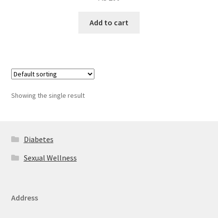
Add to cart
Showing the single result
Diabetes
Sexual Wellness
Address