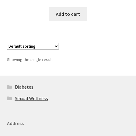
Add to cart
Showing the single result
Diabetes
Sexual Wellness
Address