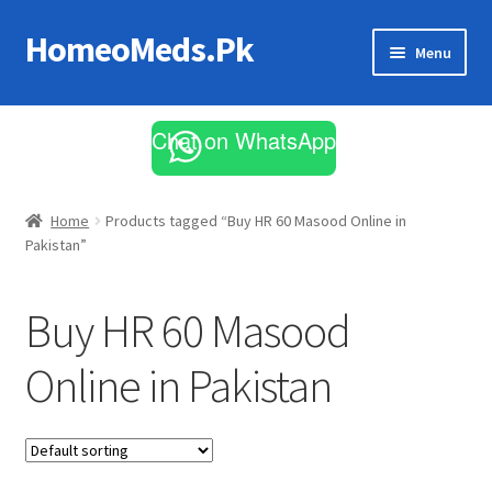
HomeoMeds.Pk
Skip
Skip
Menu
to
to
navigation
content
Expand
All Medicines
child
Chat on WhatsApp
menu
Skin Care
Home
Products tagged “Buy HR 60 Masood Online in
Pakistan”
Buy HR 60 Masood
Online in Pakistan