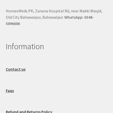
HomeoMeds.PK, Zanana Hospital Rd, near Makki Masjid,
Old City Bahawalpur, Bahawalpur.
WhatsApp: 0348-
5896686
Information
Contact us
Faqs
Refund and Returns Policy