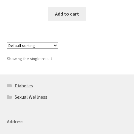
Add to cart
Showing the single result
Diabetes
Sexual Wellness
Address