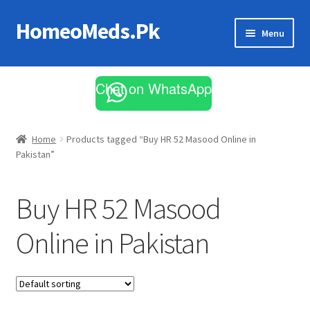
HomeoMeds.Pk
Skip
Skip
Menu
to
to
navigation
content
Expand
All Medicines
child
Chat on WhatsApp
menu
Skin Care
Home
Products tagged “Buy HR 52 Masood Online in
Pakistan”
Buy HR 52 Masood
Online in Pakistan