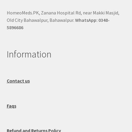
HomeoMeds.PK, Zanana Hospital Rd, near Makki Masjid,
Old City Bahawalpur, Bahawalpur.
WhatsApp: 0348-
5896686
Information
Contact us
Faqs
Refund and Returns Policy