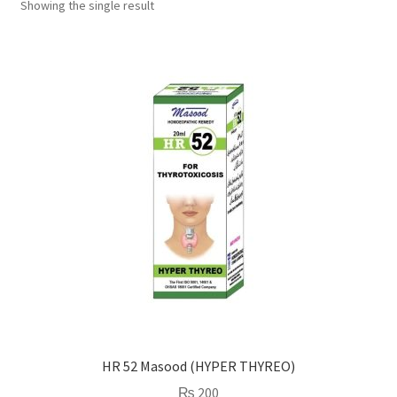
Showing the single result
HR 52 Masood (HYPER THYREO)
₨
200