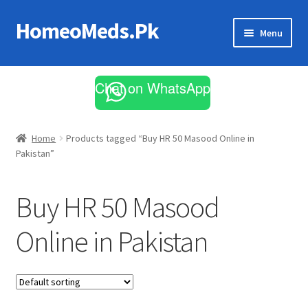
HomeoMeds.Pk
Skip
Skip
Menu
to
to
navigation
content
Expand
All Medicines
child
Chat on WhatsApp
menu
Skin Care
Home
Products tagged “Buy HR 50 Masood Online in
Pakistan”
Buy HR 50 Masood
Online in Pakistan