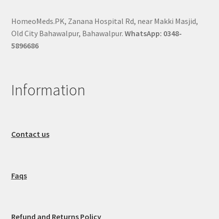
HomeoMeds.PK, Zanana Hospital Rd, near Makki Masjid,
Old City Bahawalpur, Bahawalpur.
WhatsApp: 0348-
5896686
Information
Contact us
Faqs
Refund and Returns Policy