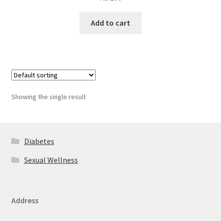
Add to cart
Showing the single result
Diabetes
Sexual Wellness
Address