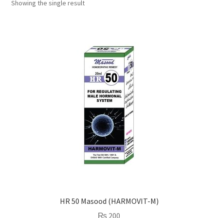
Showing the single result
HR 50 Masood (HARMOVIT-M)
₨
200