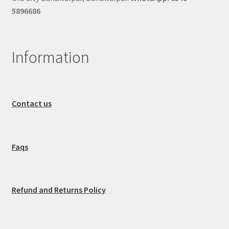
5896686
Information
Contact us
Faqs
Refund and Returns Policy