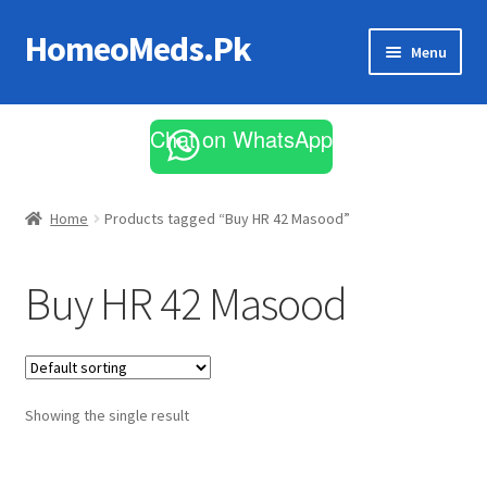
HomeoMeds.Pk
Skip
Skip
Menu
to
to
navigation
content
Expand
All Medicines
child
Chat on WhatsApp
menu
Skin Care
Home
Products tagged “Buy HR 42 Masood”
Buy HR 42 Masood
Showing the single result