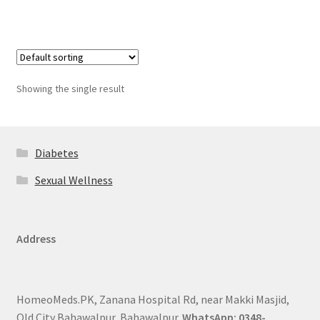
Showing the single result
Diabetes
Sexual Wellness
Address
HomeoMeds.PK, Zanana Hospital Rd, near Makki Masjid,
Old City Bahawalpur, Bahawalpur.
WhatsApp: 0348-