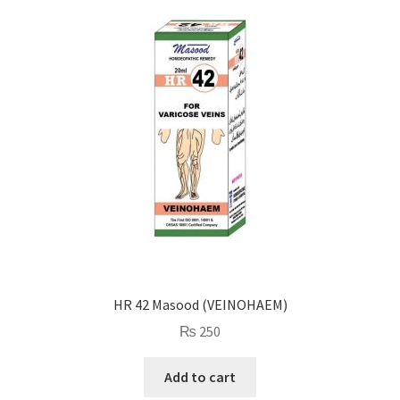
HR 42 Masood (VEINOHAEM)
₨
250
Add to cart