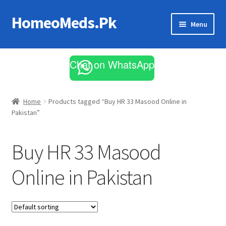
HomeoMeds.Pk
Skip
Skip
Menu
to
to
navigation
content
Expand
All Medicines
child
Chat on WhatsApp
menu
Skin Care
Home
Products tagged “Buy HR 33 Masood Online in
Pakistan”
Buy HR 33 Masood
Online in Pakistan