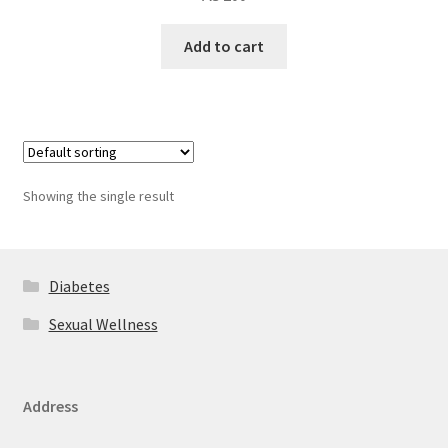
Add to cart
Showing the single result
Diabetes
Sexual Wellness
Address