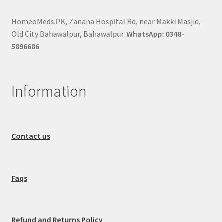
HomeoMeds.PK, Zanana Hospital Rd, near Makki Masjid,
Old City Bahawalpur, Bahawalpur.
WhatsApp: 0348-
5896686
Information
Contact us
Faqs
Refund and Returns Policy