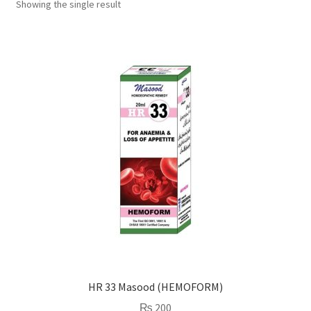
Showing the single result
HR 33 Masood (HEMOFORM)
₨
200