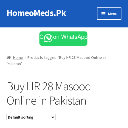
HomeoMeds.Pk
Skip
Skip
Menu
to
to
navigation
content
Expand
All Medicines
child
Chat on WhatsApp
menu
Skin Care
Home
Products tagged “Buy HR 28 Masood Online in
Pakistan”
Buy HR 28 Masood
Online in Pakistan