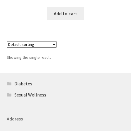
Add to cart
Showing the single result
Diabetes
Sexual Wellness
Address