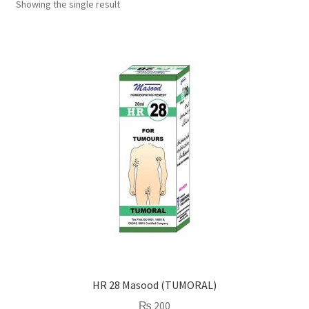
Showing the single result
HR 28 Masood (TUMORAL)
₨
200