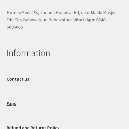
HomeoMeds.PK, Zanana Hospital Rd, near Makki Masjid,
Old City Bahawalpur, Bahawalpur.
WhatsApp: 0348-
5896686
Information
Contact us
Faqs
Refund and Returns Policy