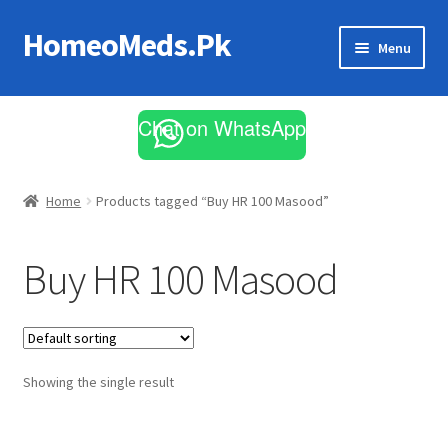
HomeoMeds.Pk
Skip
Skip
Menu
to
to
navigation
content
Expand
All Medicines
child
Chat on WhatsApp
menu
Skin Care
Home
Products tagged “Buy HR 100 Masood”
Buy HR 100 Masood
Showing the single result