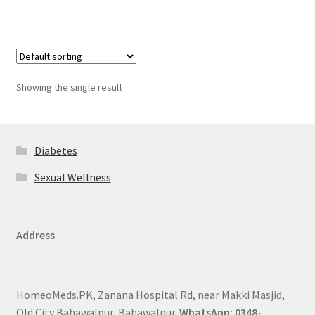
Showing the single result
Diabetes
Sexual Wellness
Address
HomeoMeds.PK, Zanana Hospital Rd, near Makki Masjid,
Old City Bahawalpur, Bahawalpur.
WhatsApp: 0348-