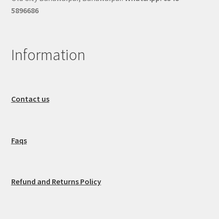
5896686
Information
Contact us
Faqs
Refund and Returns Policy