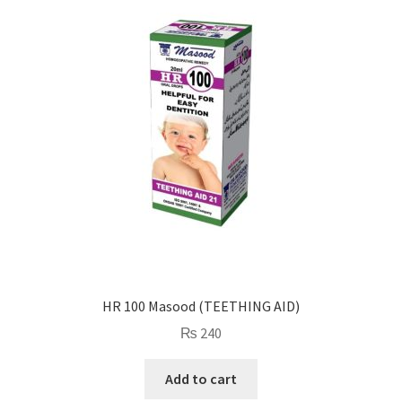
HR 100 Masood (TEETHING AID)
₨
240
Add to cart