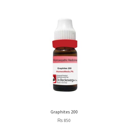
Graphites 200
₨
850