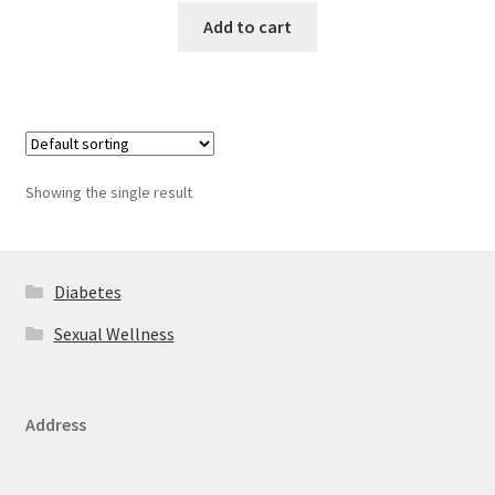
Add to cart
Showing the single result
Diabetes
Sexual Wellness
Address