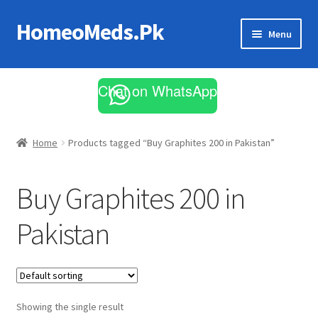
HomeoMeds.Pk
Skip
Skip
Menu
to
to
navigation
content
Expand
All Medicines
child
Chat on WhatsApp
menu
Skin Care
Home
Products tagged “Buy Graphites 200 in Pakistan”
Buy Graphites 200 in
Pakistan
Showing the single result