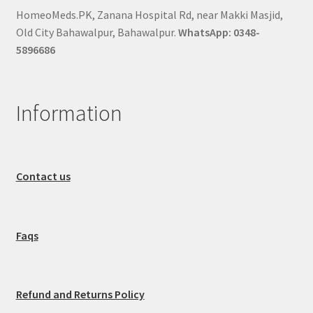
HomeoMeds.PK, Zanana Hospital Rd, near Makki Masjid,
Old City Bahawalpur, Bahawalpur.
WhatsApp: 0348-
5896686
Information
Contact us
Faqs
Refund and Returns Policy