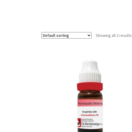
Showing all 2 results