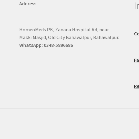
I
Address
HomeoMeds.PK, Zanana Hospital Rd, near
Co
Makki Masjid, Old City Bahawalpur, Bahawalpur.
WhatsApp: 0348-5896686
F
Re