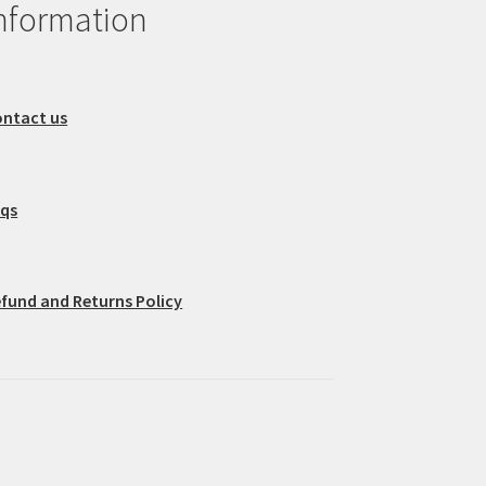
nformation
ntact us
aqs
fund and Returns Policy