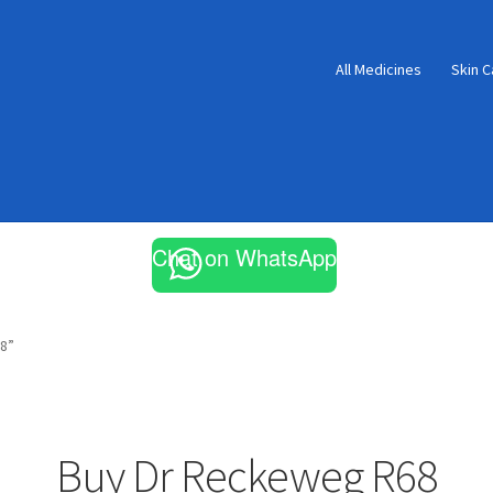
All Medicines
Skin C
Chat on WhatsApp
8”
Buy Dr Reckeweg R68