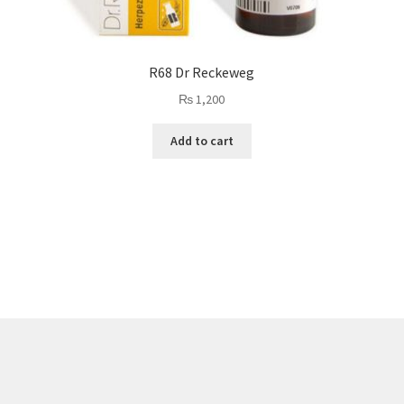
R68 Dr Reckeweg
₨
1,200
Add to cart