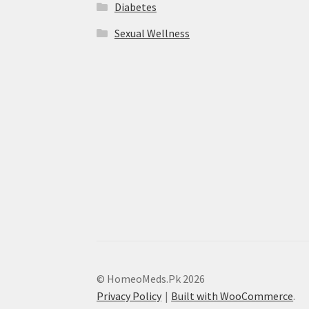
Diabetes
Sexual Wellness
© HomeoMeds.Pk 2026
Privacy Policy
Built with WooCommerce
.