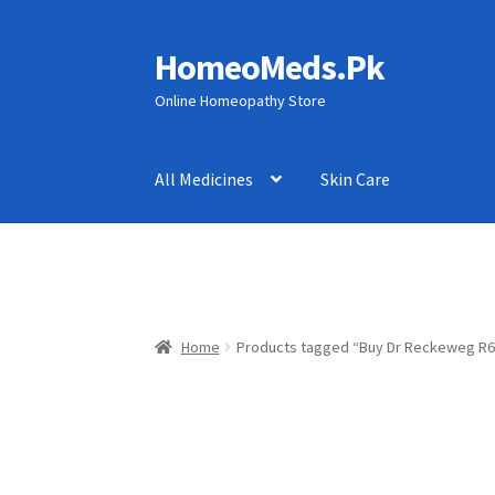
HomeoMeds.Pk
Skip
Skip
to
to
Online Homeopathy Store
navigation
content
All Medicines
Skin Care
Home
Products tagged “Buy Dr Reckeweg R6