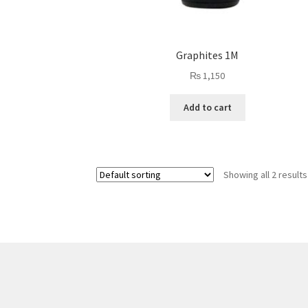
Graphites 1M
₨
1,150
Add to cart
Showing all 2 results