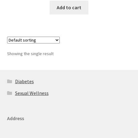
Add to cart
Showing the single result
Diabetes
Sexual Wellness
Address