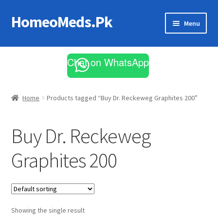
HomeoMeds.Pk
Skip
Skip
Menu
to
to
navigation
content
Expand
All Medicines
child
Chat on WhatsApp
menu
Skin Care
Home
Products tagged “Buy Dr. Reckeweg Graphites 200”
Buy Dr. Reckeweg
Graphites 200
Showing the single result