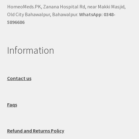
HomeoMeds.PK, Zanana Hospital Rd, near Makki Masjid,
Old City Bahawalpur, Bahawalpur.
WhatsApp: 0348-
5896686
Information
Contact us
Faqs
Refund and Returns Policy