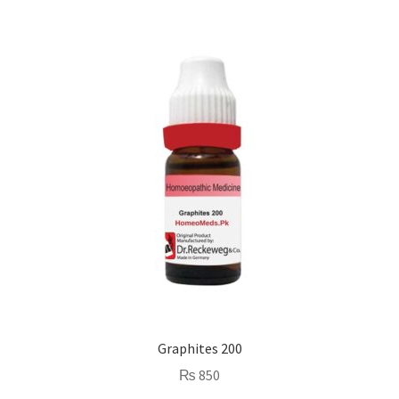
Graphites 200
₨
850