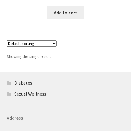
Add to cart
Showing the single result
Diabetes
Sexual Wellness
Address