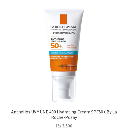
Anthelios UVMUNE 400 Hydrating Cream SPF50+ By La
Roche-Posay
₨
3,500