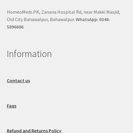
HomeoMeds.PK, Zanana Hospital Rd, near Makki Masjid,
Old City Bahawalpur, Bahawalpur.
WhatsApp: 0348-
5896686
Information
Contact us
Faqs
Refund and Returns Policy