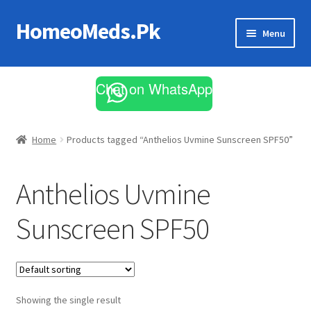
HomeoMeds.Pk
Skip
Skip
Menu
to
to
navigation
content
Expand
All Medicines
child
Chat on WhatsApp
menu
Skin Care
Home
Products tagged “Anthelios Uvmine Sunscreen SPF50”
Anthelios Uvmine
Sunscreen SPF50
Showing the single result