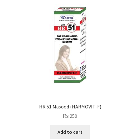
HR 51 Masood (HARMOVIT-F)
₨
250
Add to cart