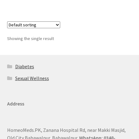
Showing the single result
Diabetes
Sexual Wellness
Address
HomeoMeds.PK, Zanana Hospital Rd, near Makki Masjid,
Old City Bahawalpur, Bahawalpur.
WhatsApp: 0348-