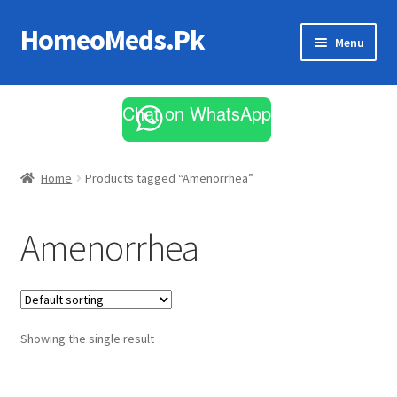
HomeoMeds.Pk
Skip
Skip
Menu
to
to
navigation
content
Expand
All Medicines
child
Chat on WhatsApp
menu
Skin Care
Home
Products tagged “Amenorrhea”
Amenorrhea
Showing the single result