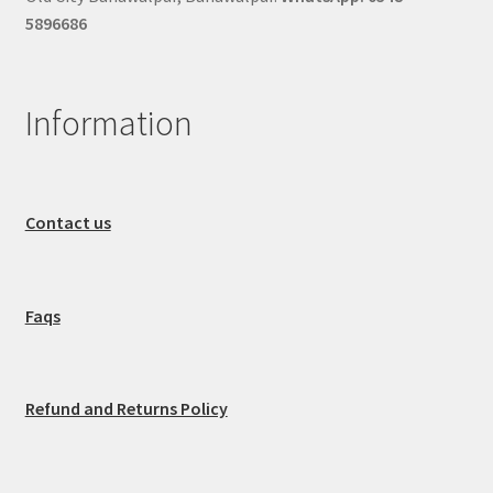
5896686
Information
Contact us
Faqs
Refund and Returns Policy